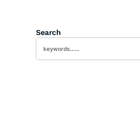
Search
Need Helps?
Looking For 
Expert SEO 
Agency