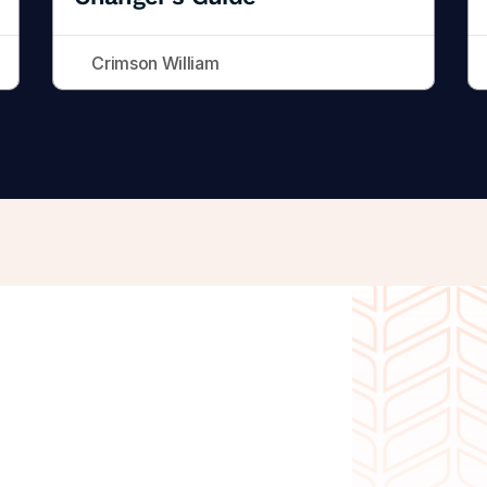
Crimson William