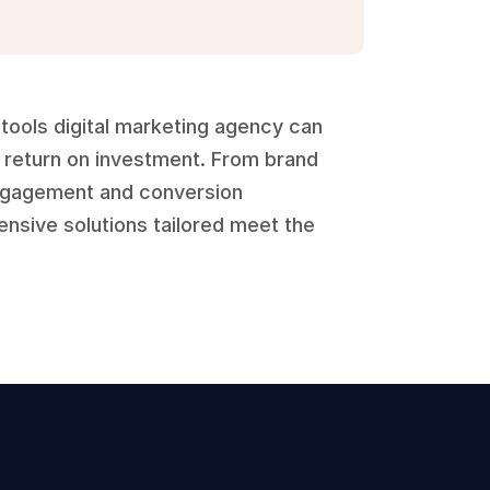
tools digital marketing agency can 
return on investment. From brand 
gagement and conversion 
sive solutions tailored meet the 