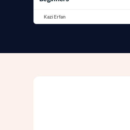
Kazi Erfan