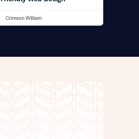
Crimson William
Get Started Free