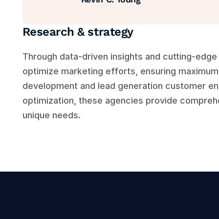
Research & strategy
Through data-driven insights and cutting-edge 
optimize marketing efforts, ensuring maximum 
development and lead generation customer en
optimization, these agencies provide comprehen
unique needs.