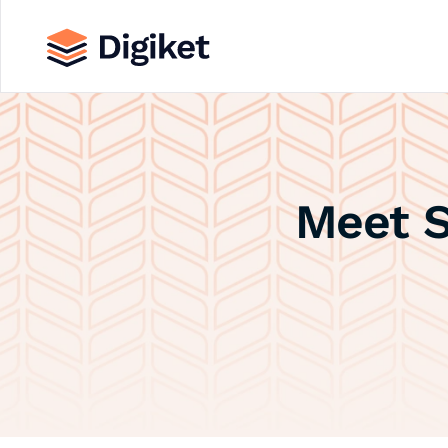
Meet S