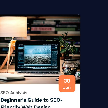
30
Jan
SEO Analysis
Beginner's Guide to SEO-
Friendly Web Design