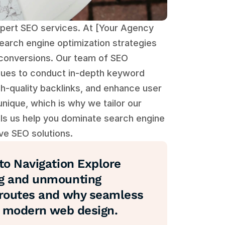
xpert SEO services. At [Your Agency 
arch engine optimization strategies 
st conversions. Our team of SEO 
ques to conduct in-depth keyword 
h-quality backlinks, and enhance user 
ique, which is why we tailor our 
s us help you dominate search engine 
ve SEO solutions.
o Navigation Explore 
g and unmounting 
routes and why seamless 
in modern web design.