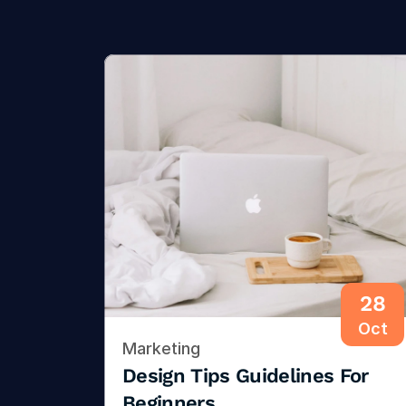
28
Oct
Marketing
Design Tips Guidelines For 
Beginners