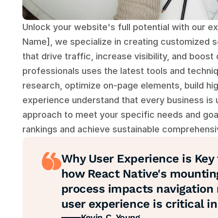
Unlock your website's full potential with our e
Name], we specialize in creating customized se
that drive traffic, increase visibility, and boo
professionals uses the latest tools and techni
research, optimize on-page elements, build hig
experience understand that every business is un
approach to meet your specific needs and goal
rankings and achieve sustainable comprehensi
Why User Experience is Key t
how React Native's mountin
process impacts navigation 
user experience is critical 
Kevin C. Young