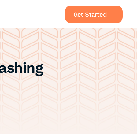
Get Started
shing 