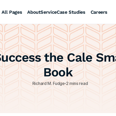
All Pages
About
Service
Case Studies
Careers
uccess the Cale Sma
Book
Richard M. Fudge
2 mins read