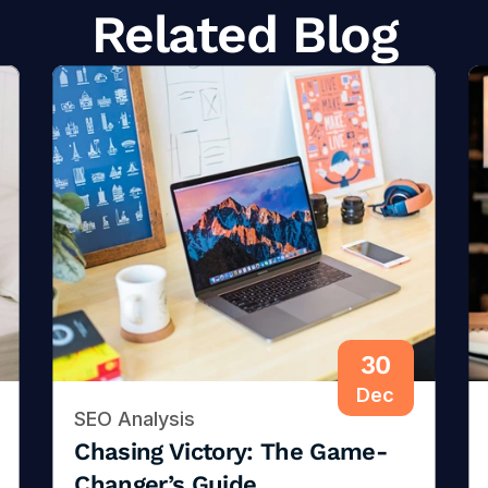
Related Blog
30
Dec
SEO Analysis
Chasing Victory: The Game-
Changer’s Guide