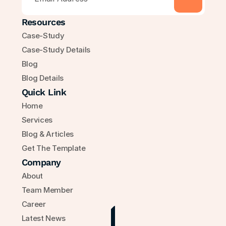
Resources
Case-Study
Case-Study Details
Blog
Blog Details
Quick Link
Home
Services
Blog & Articles
Get The Template
Company
About
Team Member
Career
Latest News