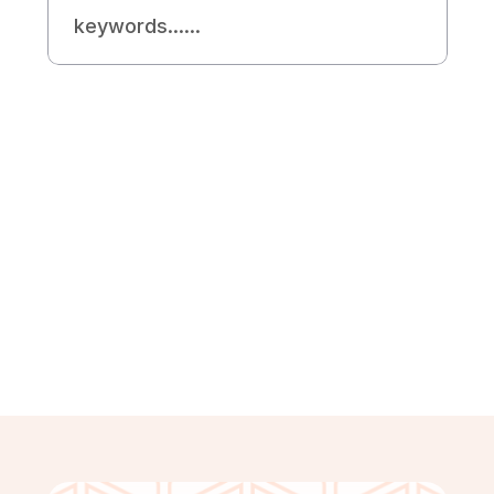
Need Helps?
Looking For Expert 
SEO Agency
Contact Us