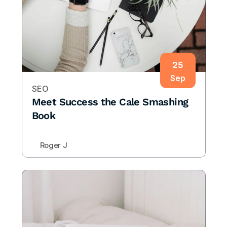
25
Sep
SEO
Meet Success the Cale Smashing 
Book
Roger J