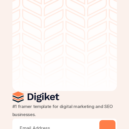
Get Started Free
#1 framer template for digital marketing and SEO 
businesses.