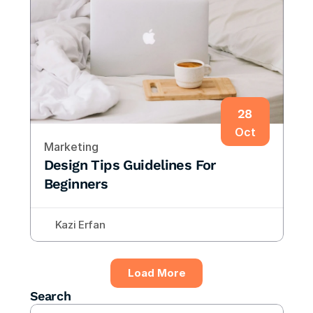
28
Oct
Marketing
Design Tips Guidelines For 
Beginners
Kazi Erfan
Load More
Search