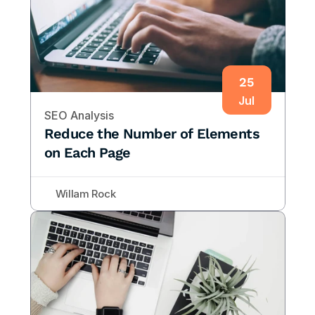
25
Jul
SEO Analysis
Reduce the Number of Elements 
on Each Page
Willam Rock