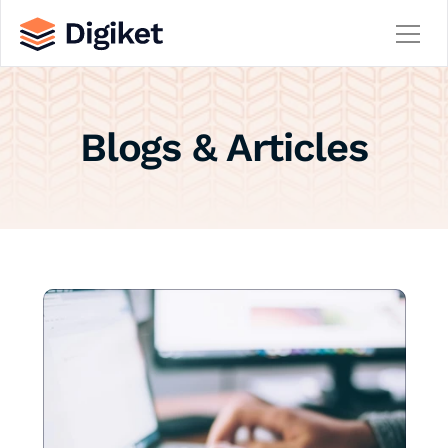
Home
Blogs & Articles
About
Contact
Team
Service
Service Details
Careers
Career Details
Blog
Blog Details
404