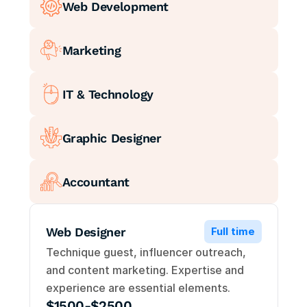
Web Development
Marketing
IT & Technology
Graphic Designer
Accountant
Web Designer
Full time
Technique guest, influencer outreach, 
and content marketing. Expertise and 
experience are essential elements.
$1500-$2500