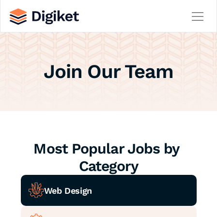
Home
Join Our Team
About
Contact
Team
Service
Service Details
Careers
Career Details
Most Popular Jobs by 
Blog
Blog Details
Category
404
Web Design