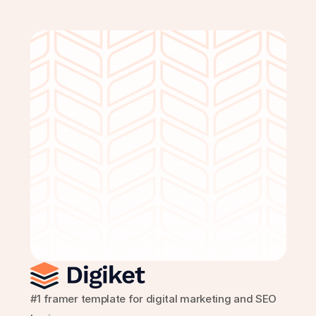
Get Started Free
#1 framer template for digital marketing and SEO 