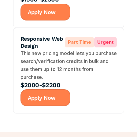
Apply Now
Responsive Web 
Part Time
Urgent
Design
This new pricing model lets you purchase 
search/verification credits in bulk and 
use them up to 12 months from 
purchase. 
$2000-$2200
Apply Now