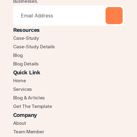
businesses.
Resources
Case-Study
Case-Study Details
Blog
Blog Details
Quick Link
Home
Services
Blog & Articles
Get The Template
Company
About
Team Member