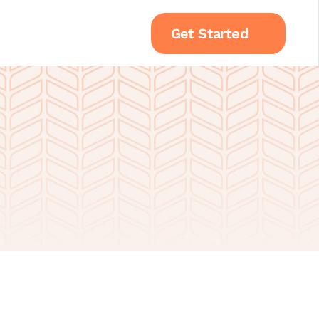
Get Started