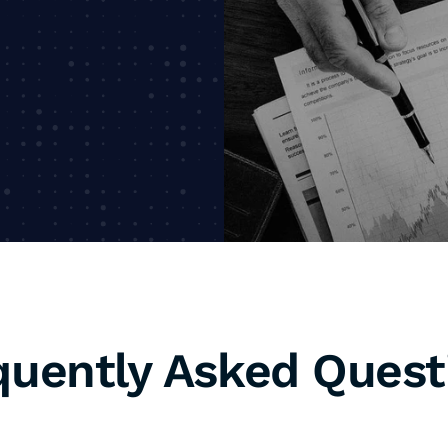
P
e
a
quently Asked Quest
d why is it important for my business?