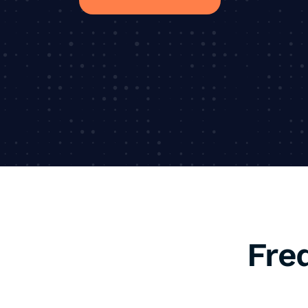
Fre
1. What is SEO, an