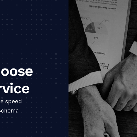
E
c
oose 
rvice
E
e speed 
p
 schema 