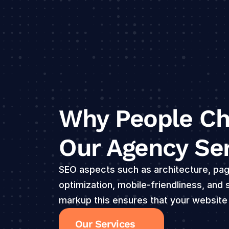
Why People Ch
Our Agency Se
SEO aspects such as architecture, pag
optimization, mobile-friendliness, and
markup this ensures that your website
Our Services