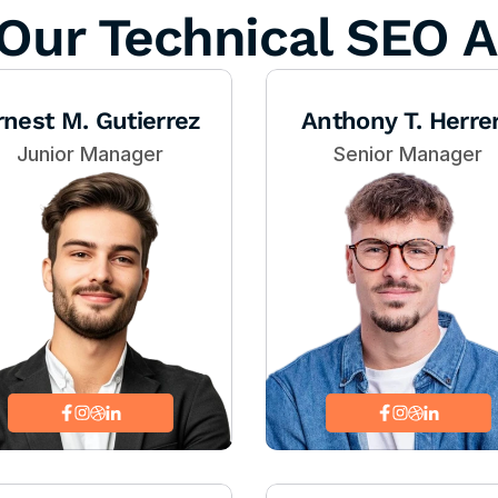
Our Technical SEO A
rnest M. Gutierrez
Anthony T. Herre
Junior Manager
Senior Manager