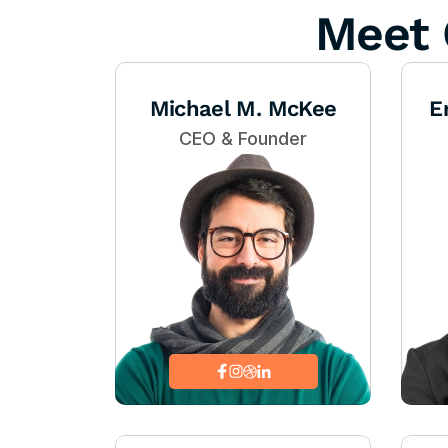
Meet 
Michael M. McKee
E
CEO & Founder