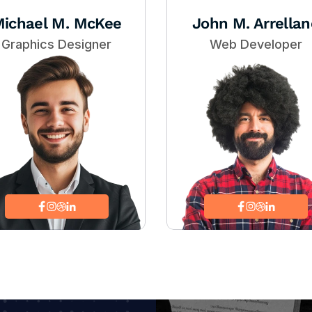
ichael M. McKee
John M. Arrellan
Graphics Designer
Web Developer