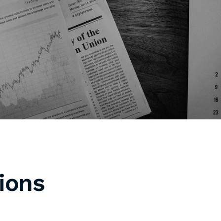
Support & Proven Results
roviding supports are essential 
lements that distinguish a professional 
gency.
ions