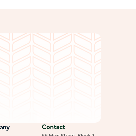
Get Started Free
Contact
any
55 Main Street, Block 2, 