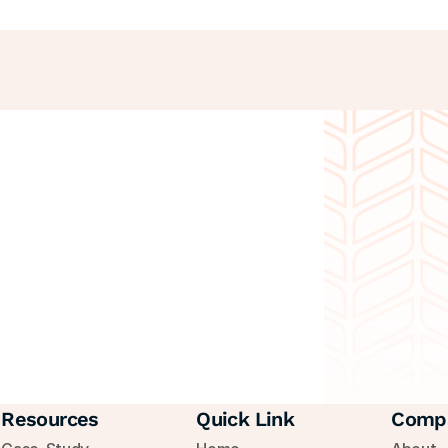
Resources
Quick Link
Comp