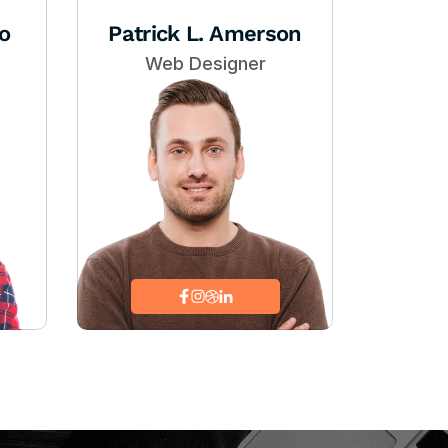
o
Patrick L. Amerson
Web Designer