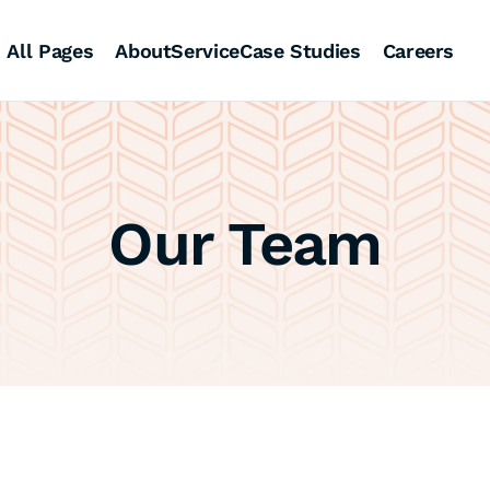
All Pages
About
Service
Case Studies
Careers
Our Team