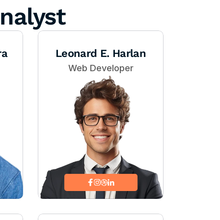
nalyst
ra
Leonard E. Harlan
Web Developer