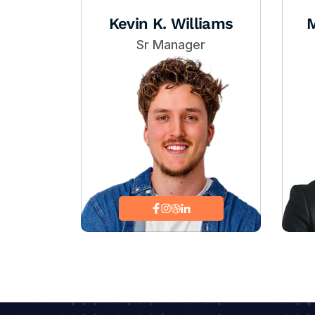
Kevin K. Williams
M
Sr Manager