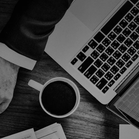
Expertise and Experience
xpertise and Experience critical 
omponents distinguish professionals.
Customized Solutions
xpertise critical components distinguish 
rofessional agency.