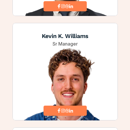
Kevin K. Williams
Sr Manager