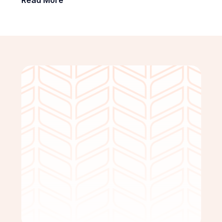
Get Started Free