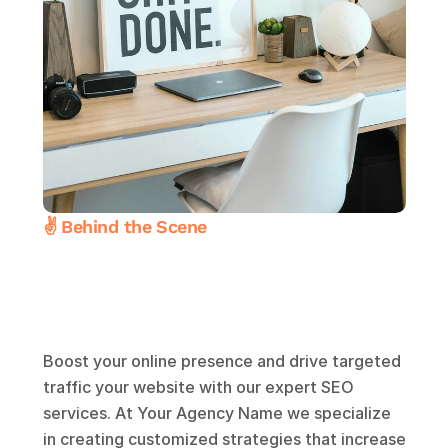
✌️ Behind the Scene
Unlock Your Business's
Full Potential with Cutting 
Boost your online presence and drive targeted 
Edge SEO Strategies
traffic your website with our expert SEO 
services. At Your Agency Name we specialize 
in creating customized strategies that increase 