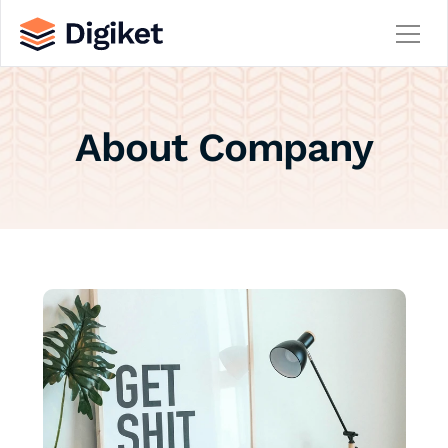
Home
About Company
About
Contact
Team
Service
Service Details
Careers
Career Details
Blog
Blog Details
404