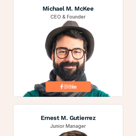
Michael M. McKee
CEO & Founder
Ernest M. Gutierrez
Junior Manager