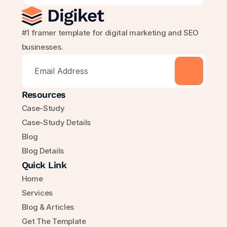
#1 framer template for digital marketing and SEO 
businesses.
Resources
Case-Study
Case-Study Details
Blog
Blog Details
Quick Link
Home
Services
Blog & Articles
Get The Template