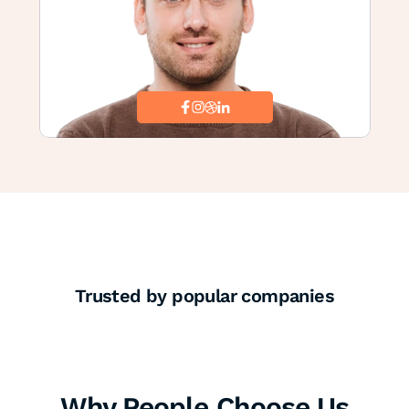
Trusted by popular companies
Why People Choose Us