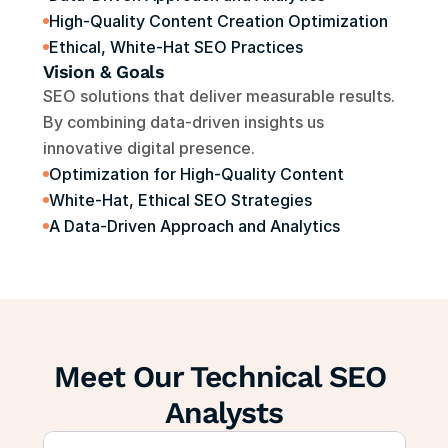
High-Quality Content Creation Optimization
Ethical, White-Hat SEO Practices
Vision & Goals
SEO solutions that deliver measurable results. 
By combining data-driven insights us 
innovative digital presence.
Optimization for High-Quality Content
White-Hat, Ethical SEO Strategies
A Data-Driven Approach and Analytics
Meet Our Technical SEO 
Analysts