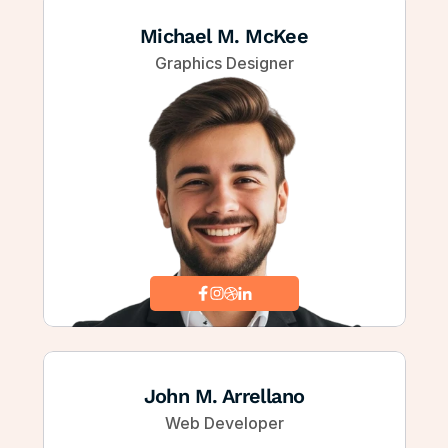
Michael M. McKee
Graphics Designer
John M. Arrellano
Web Developer