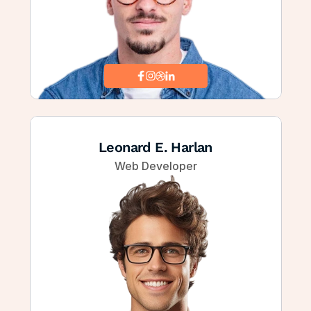
Leonard E. Harlan
Web Developer