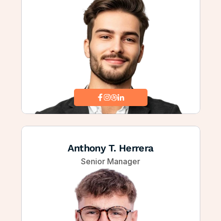
Anthony T. Herrera
Senior Manager