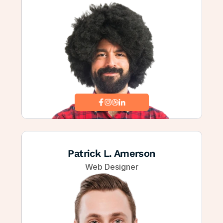
Patrick L. Amerson
Web Designer