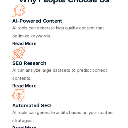
AI-Powered Content
AI tools can generate high quality content that 
optimize keywords.
Read More
SEO Research 
AI can analyze large datasets to predict correct 
contents.
Read More
Automated SEO
AI tools can generate audits based on your content 
strategies.
Read More