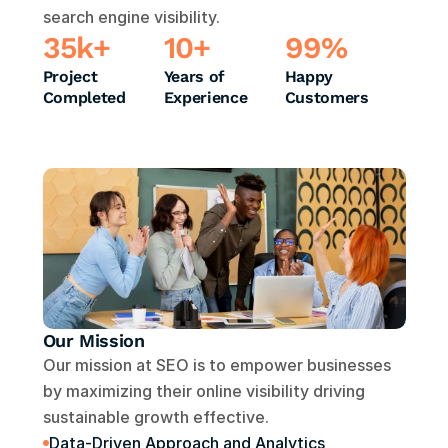
search engine visibility.
35k+
10+
99%
Project 
Years of 
Happy 
Completed
Experience
Customers
Our Mission
Our mission at SEO is to empower businesses 
by maximizing their online visibility driving 
sustainable growth effective.
Data-Driven Approach and Analytics