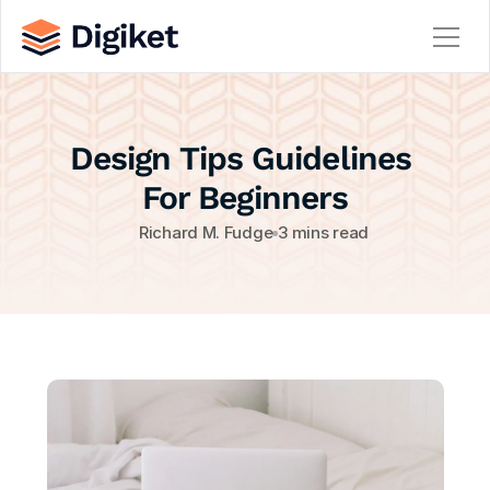
Home
Design Tips Guidelines 
About
Contact
For Beginners
Team
Richard M. Fudge
3 mins read
Service
Service Details
Careers
Career Details
Blog
Blog Details
404