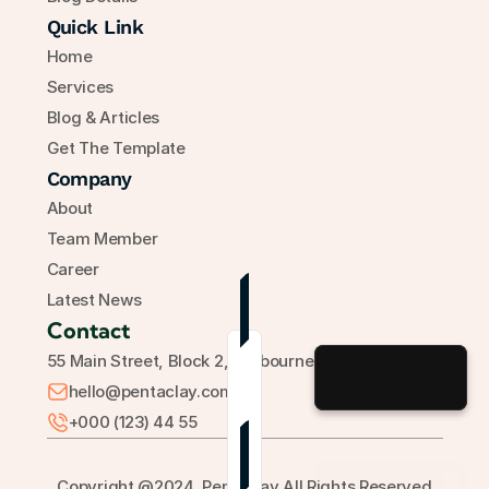
Quick Link
Home
Services
Blog & Articles
Get The Template
Company
About
Team Member
Career
Latest News
Contact
55 Main Street, Block 2, Melbourne, Australia
hello@pentaclay.com
+000 (123) 44 55
Grab Now
Use for Free
Copyright @2024, Pentaclay All Rights Reserved