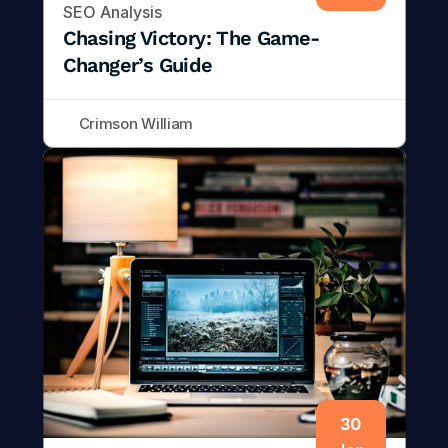
SEO Analysis
Chasing Victory: The Game-
Changer’s Guide
Crimson William
30