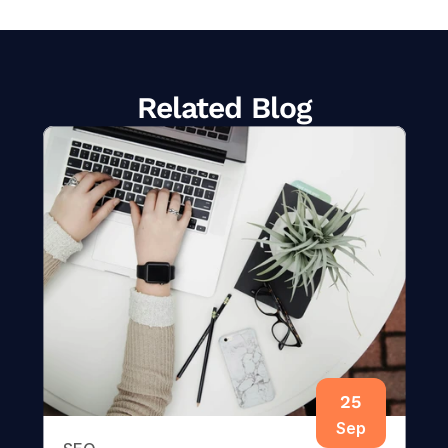
Related Blog
25
Sep