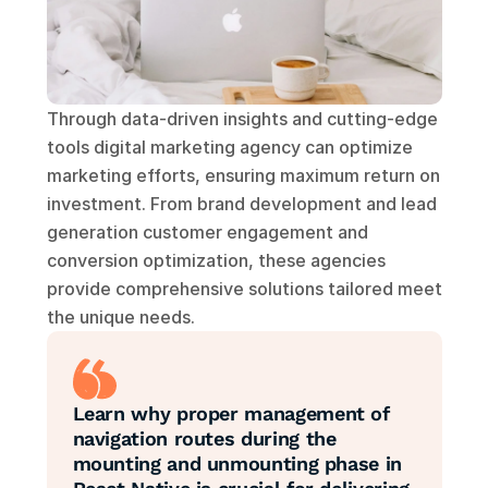
Through data-driven insights and cutting-edge 
tools digital marketing agency can optimize 
marketing efforts, ensuring maximum return on 
investment. From brand development and lead 
generation customer engagement and 
conversion optimization, these agencies 
provide comprehensive solutions tailored meet 
the unique needs.
Learn why proper management of 
navigation routes during the 
mounting and unmounting phase in 