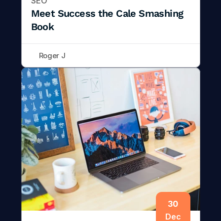
SEO
Meet Success the Cale Smashing 
Book
Roger J
30
Dec