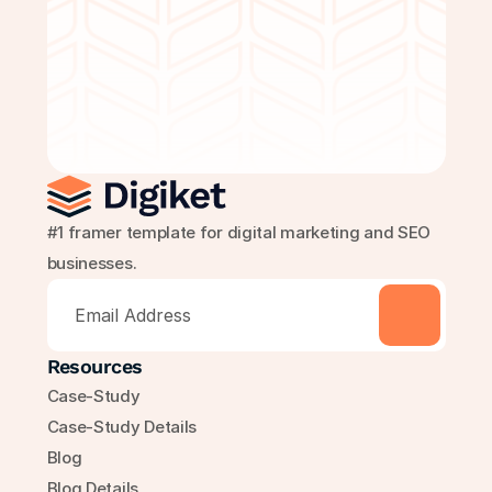
Get Started Free
#1 framer template for digital marketing and SEO 
businesses.
Resources
Case-Study
Case-Study Details
Blog
Blog Details