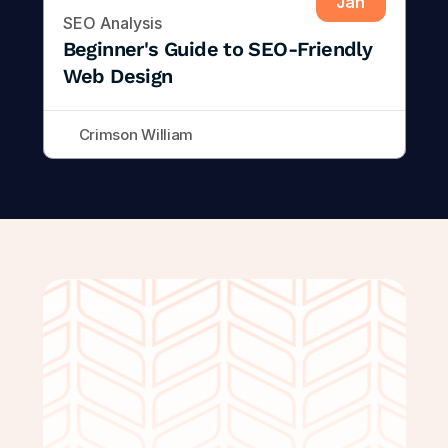
Jan
SEO Analysis
Beginner's Guide to SEO-Friendly 
Web Design
Crimson William