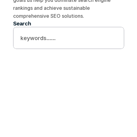
goals us help you dominate search engine 
rankings and achieve sustainable 
comprehensive SEO solutions.
Search
Need Helps?
Looking For Expert 
SEO Agency
Contact Us