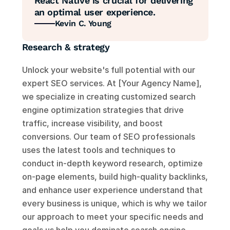
React Native is crucial for delivering 
an optimal user experience.
Kevin C. Young
Research & strategy
Unlock your website's full potential with our 
expert SEO services. At [Your Agency Name], 
we specialize in creating customized search 
engine optimization strategies that drive 
traffic, increase visibility, and boost 
conversions. Our team of SEO professionals 
uses the latest tools and techniques to 
conduct in-depth keyword research, optimize 
on-page elements, build high-quality backlinks, 
and enhance user experience understand that 
every business is unique, which is why we tailor 
our approach to meet your specific needs and 